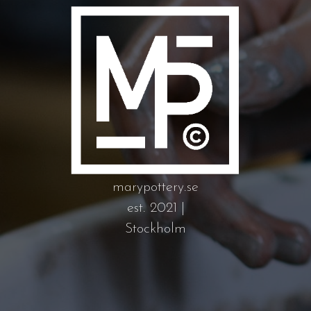
marypottery.se
est. 2021 |
Stockholm